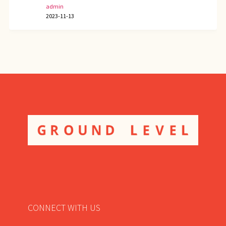
admin
2023-11-13
CONNECT WITH US