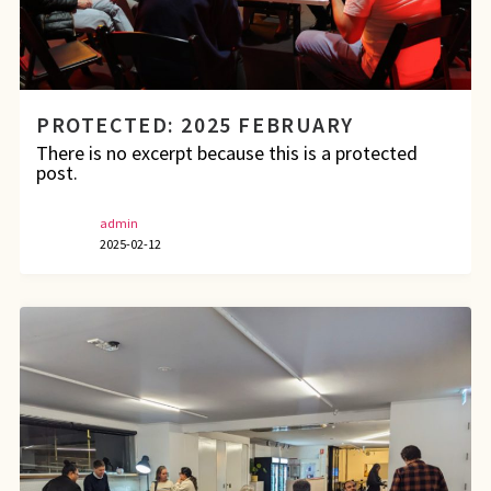
PROTECTED: 2025 FEBRUARY
There is no excerpt because this is a protected
post.
admin
2025-02-12