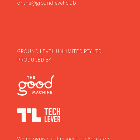
onthe@groundlevel.club
GROUND LEVEL UNLIMITED PTY LTD
PRODUCED BY
We recognise and respect the Ancestors,