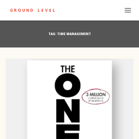
TAG:
TIME MANAGEMENT