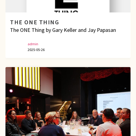
THE ONE THING
The ONE Thing by Gary Keller and Jay Papasan
admin
2025-05-26