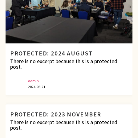
PROTECTED: 2024 AUGUST
There is no excerpt because this is a protected
post.
admin
2024-08-21
PROTECTED: 2023 NOVEMBER
There is no excerpt because this is a protected
post.