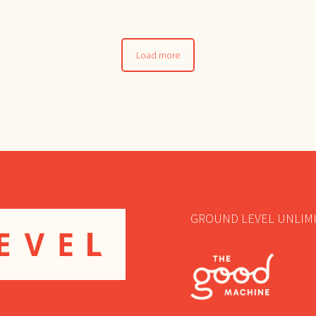
Load more
GROUND LEVEL UNLIMI