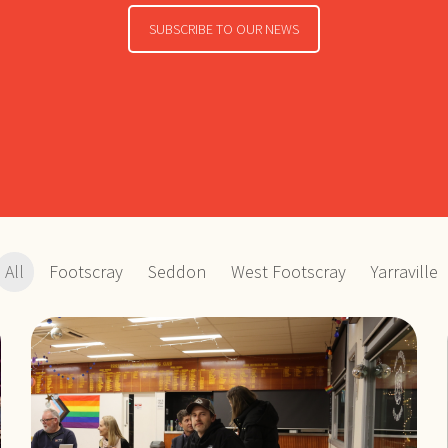
SUBSCRIBE TO OUR NEWS
All
Footscray
Seddon
West Footscray
Yarraville