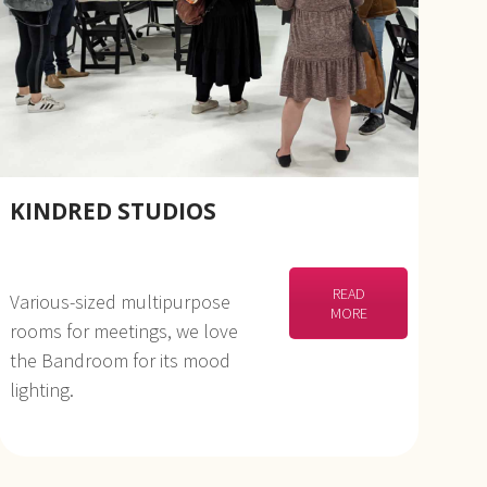
KINDRED STUDIOS
READ
Various-sized multipurpose
MORE
rooms for meetings, we love
the Bandroom for its mood
lighting.