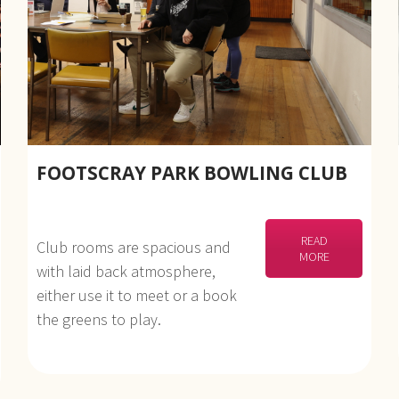
FOOTSCRAY PARK BOWLING CLUB
READ
Club rooms are spacious and
MORE
with laid back atmosphere,
either use it to meet or a book
the greens to play.