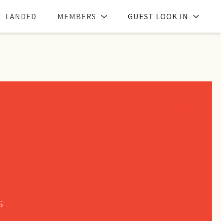
LANDED
MEMBERS
GUEST LOOK IN
s