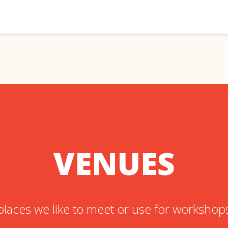
VENUES
places we like to meet or use for workshop