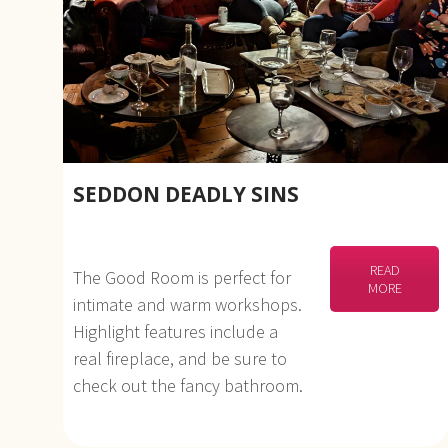
SEDDON DEADLY SINS
READ
The Good Room is perfect for
MORE
intimate and warm workshops.
Highlight features include a
real fireplace, and be sure to
check out the fancy bathroom.