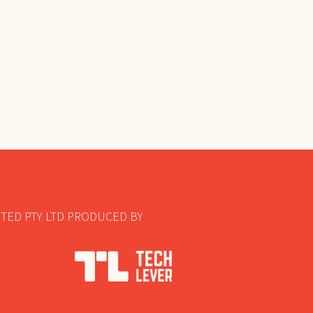
TED PTY LTD PRODUCED BY