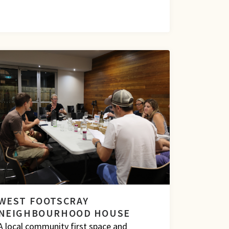
WEST FOOTSCRAY
NEIGHBOURHOOD HOUSE
A local community first space and