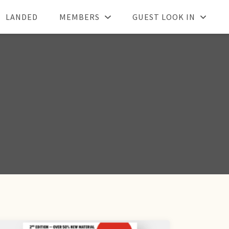
LANDED
MEMBERS
GUEST LOOK IN