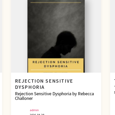
REJECTION SENSITIVE
DYSPHORIA
Rejection Sensitive Dysphoria by Rebecca
Challoner
admin
2026-04-28