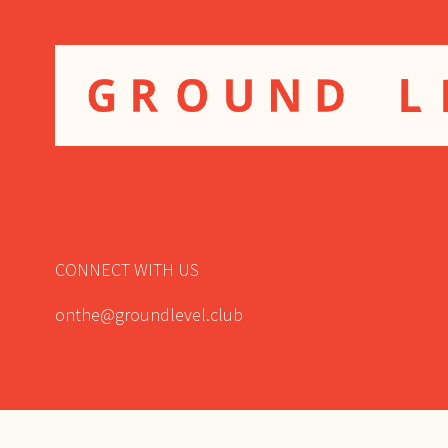
CONNECT WITH US
onthe@groundlevel.club