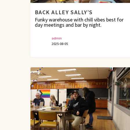
BACK ALLEY SALLY’S
Funky warehouse with chill vibes best for
day meetings and bar by night.
admin
2025-08-05