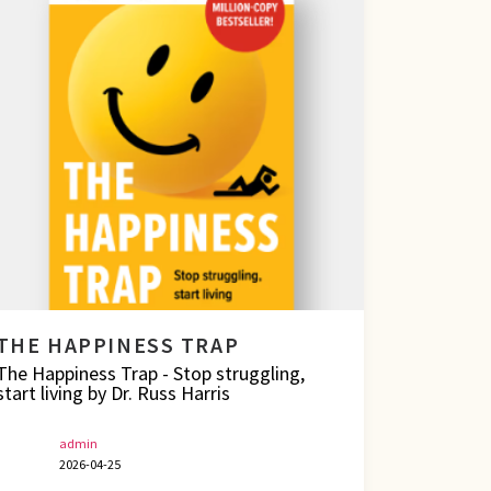
THE HAPPINESS TRAP
The Happiness Trap - Stop struggling,
start living by Dr. Russ Harris
admin
2026-04-25