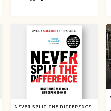
NEVER SPLIT THE DIFFERENCE