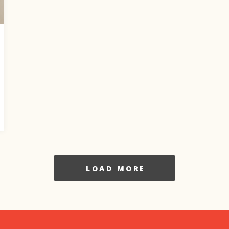
LOAD MORE