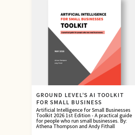
GROUND LEVEL’S AI TOOLKIT
FOR SMALL BUSINESS
Artificial Intelligence for Small Businesses
Toolkit 2026 1st Edition - A practical guide
for people who run small businesses. By:
Athena Thompson and Andy Fithall