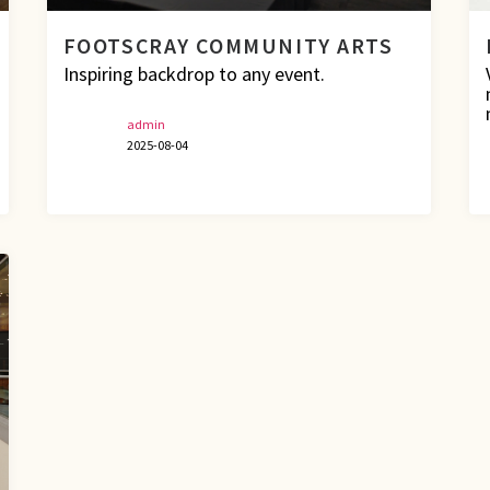
FOOTSCRAY COMMUNITY ARTS
Inspiring backdrop to any event.
admin
2025-08-04