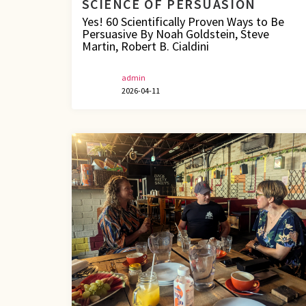
SCIENCE OF PERSUASION
Yes! 60 Scientifically Proven Ways to Be
Persuasive By Noah Goldstein, Steve
Martin, Robert B. Cialdini
admin
2026-04-11