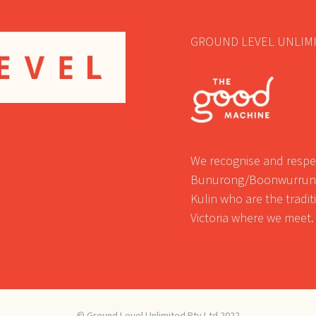
GROUND LEVEL UNLIMI
We recognise and respec
Bunurong/Boonwurrung
Kulin who are the tradi
Victoria where we meet.
© Ground Level Unlimited Pty Ltd 2022