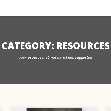
CATEGORY:
RESOURCES
Any resource that may have been suggested