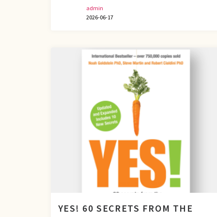
admin
2026-06-17
YES! 60 SECRETS FROM THE