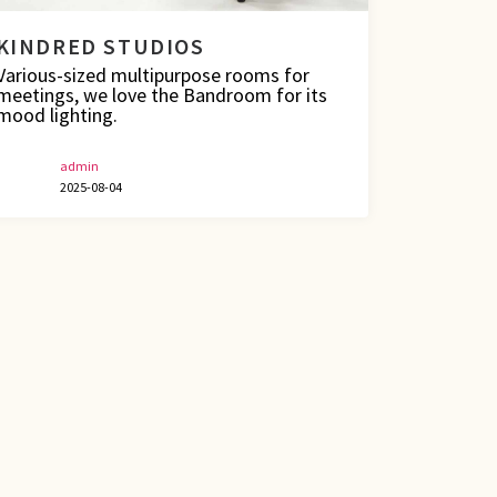
KINDRED STUDIOS
Various-sized multipurpose rooms for
meetings, we love the Bandroom for its
mood lighting.
admin
2025-08-04