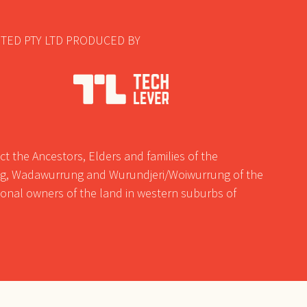
TED PTY LTD PRODUCED BY
t the Ancestors, Elders and families of the
, Wadawurrung and Wurundjeri/Woiwurrung of the
tional owners of the land in western suburbs of