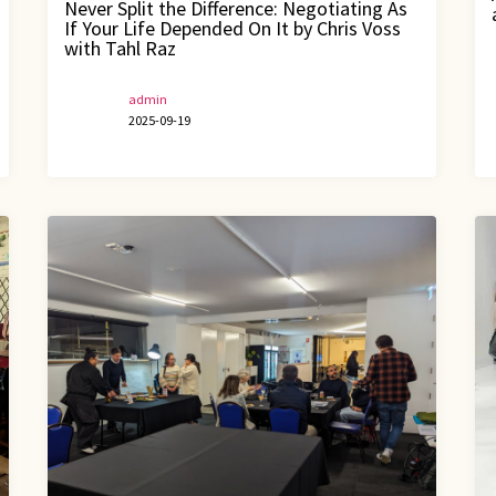
Never Split the Difference: Negotiating As
If Your Life Depended On It by Chris Voss
with Tahl Raz
admin
2025-09-19