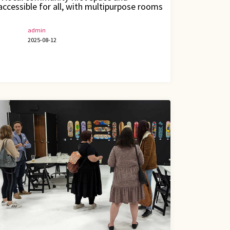
accessible for all, with multipurpose rooms
admin
2025-08-12