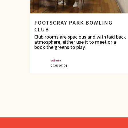
FOOTSCRAY PARK BOWLING
CLUB
Club rooms are spacious and with laid back
atmosphere, either use it to meet or a
book the greens to play.
admin
2025-08-04