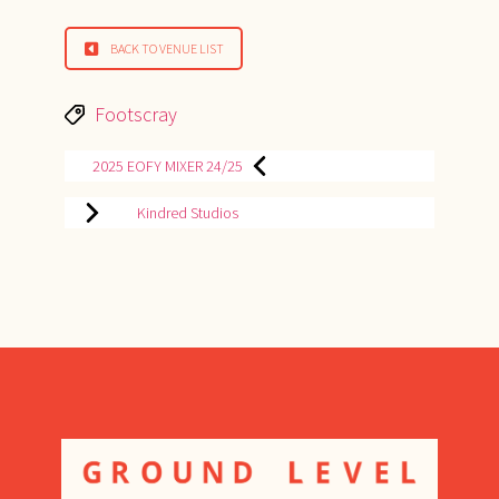
BACK TO VENUE LIST
Tags
Footscray
POST
2025 EOFY MIXER 24/25
NAVIGATION
Kindred Studios