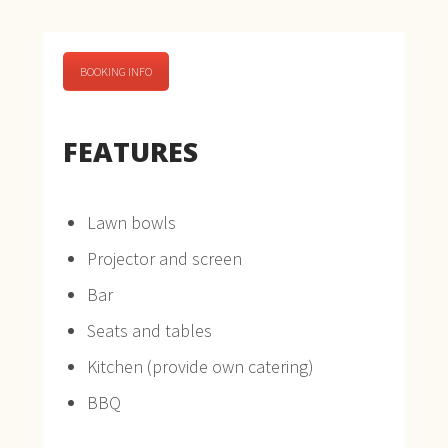
BOOKING INFO
FEATURES
Lawn bowls
Projector and screen
Bar
Seats and tables
Kitchen (provide own catering)
BBQ