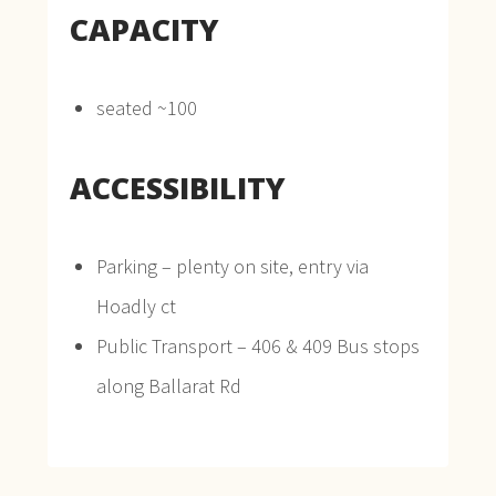
CAPACITY
seated ~100
ACCESSIBILITY
Parking – plenty on site, entry via
Hoadly ct
Public Transport – 406 & 409 Bus stops
along Ballarat Rd