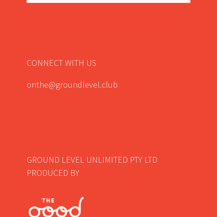
CONNECT WITH US
onthe@groundlevel.club
GROUND LEVEL UNLIMITED PTY LTD
PRODUCED BY