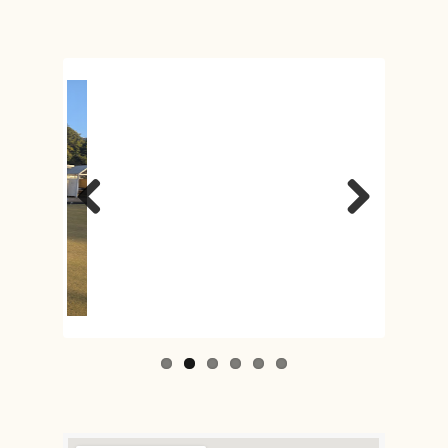
Previous
Next