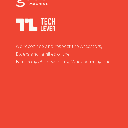
We recognise and respect the Ancestors,
Elders and families of the
Bunurong/Boonwurrung, Wadawurrung and
Wurundjeri/Woiwurrung of the Kulin who are
the traditional owners of the land in western
suburbs of Victoria where we meet.
© Ground Level Unlimited Pty Ltd 2022