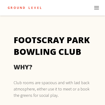
FOOTSCRAY PARK
BOWLING CLUB
WHY?
Club rooms are spacious and with laid back
atmosphere, either use it to meet or a book
the greens for social play.