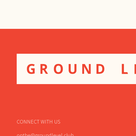
NAVIGATION
CONNECT WITH US
onthe@groundlevel.club