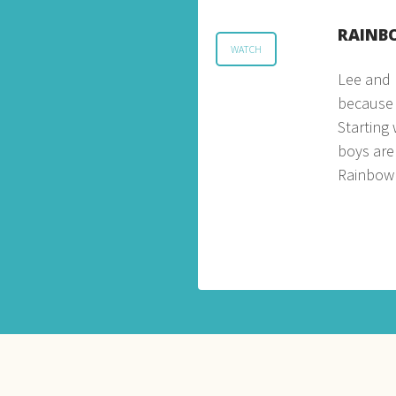
RAINB
WATCH
Lee and 
because o
Starting
boys are
Rainbow