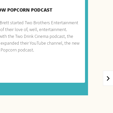
OW POPCORN PODCAST
Brett started Two Brothers Entertainment
f their love of, well, entertainment.
 with the Two Drink Cinema podcast, the
 expanded their YouTube channel, the new
 Popcorn podcast.