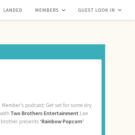
LANDED
MEMBERS
GUEST LOOK IN
 Member’s podcast: Get set for some dry
 with
Two Brothers Entertainment
Lee
 brother presents
‘Rainbow Popcorn’