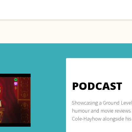
PODCAST
Showcasing a Ground Level
humour and movie reviews
Cole-Hayhow alongside his