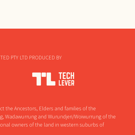
TED PTY LTD PRODUCED BY
t the Ancestors, Elders and families of the
, Wadawurrung and Wurundjeri/Woiwurrung of the
tional owners of the land in western suburbs of