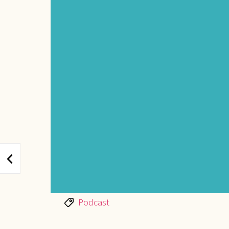
Tags
Podcast
POST