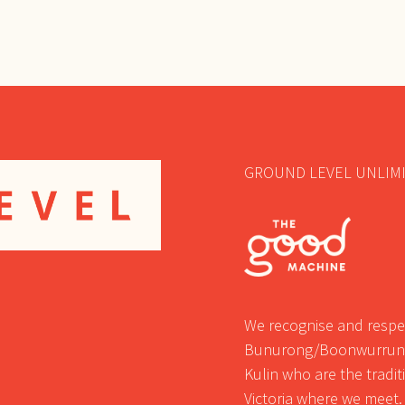
GROUND LEVEL UNLIMI
We recognise and respec
Bunurong/Boonwurrung
Kulin who are the tradi
Victoria where we meet.